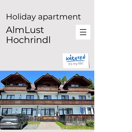
Holiday apartment
AlmLust
Hochrindl