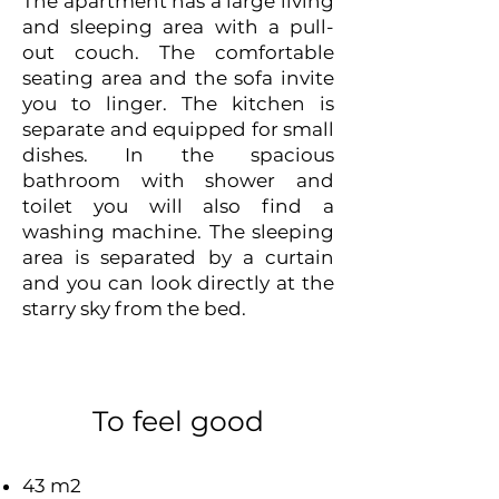
The apartment has a large living
and sleeping area with a pull-
out couch. The comfortable
seating area and the sofa invite
you to linger. The kitchen is
separate and equipped for small
dishes. In the spacious
bathroom with shower and
toilet you will also find a
washing machine. The sleeping
area is separated by a curtain
and you can look directly at the
starry sky from the bed.
To feel good
43 m2