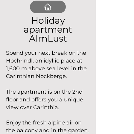
Holiday
apartment
AlmLust
Spend your next break on the
Hochrindl, an idyllic place at
1,600 m above sea level in the
Carinthian Nockberge.
The apartment is on the 2nd
floor and offers you a unique
view over Carinthia.
Enjoy the fresh alpine air on
the balcony and in the garden.