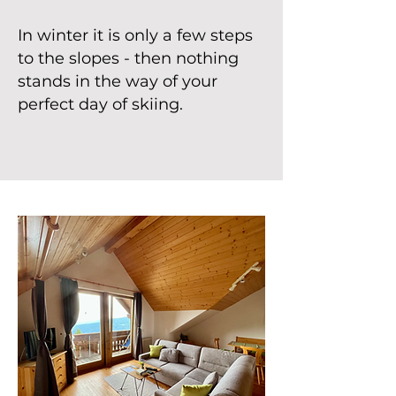
In winter it is only a few steps
to the slopes - then nothing
stands in the way of your
perfect day of skiing.