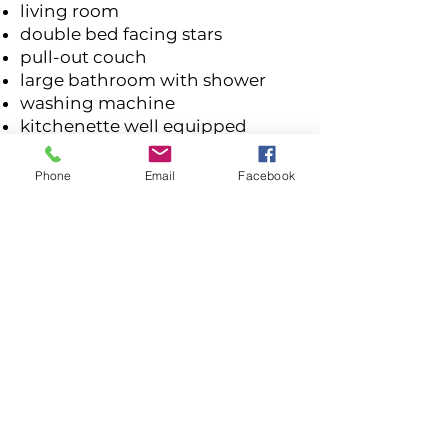
living room
double bed facing stars
pull-out couch
large bathroom with shower
washing machine
kitchenette well equipped
coffee capsule machine
balcony
Phone
Email
Facebook
free WiFi
satellite TV
barbecue area in the garden
free parking
hiking trail in front of the door
ski lift entrance 150 m
Sende gleich Deine Anfrage