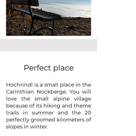
Perfect place
Hochrindl is a small place in the
Carinthian Nockberge. You will
love the small alpine village
because of its hiking and theme
trails in summer and the 20
perfectly groomed kilometers of
slopes in winter.