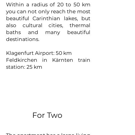
Within a radius of 20 to 50 km
you can not only reach the most
beautiful Carinthian lakes, but
also cultural cities, thermal
baths and many beautiful
destinations.
Klagenfurt Airport: 50 km
Feldkirchen in Kärnten train
station: 25 km
For Two